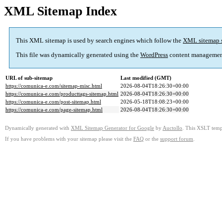
XML Sitemap Index
This XML sitemap is used by search engines which follow the
XML sitemap 
This file was dynamically generated using the
WordPress
content managemen
URL of sub-sitemap
Last modified (GMT)
https://comunica-e.com/sitemap-misc.html
2026-08-04T18:26:30+00:00
https://comunica-e.com/producttags-sitemap.html
2026-08-04T18:26:30+00:00
https://comunica-e.com/post-sitemap.html
2026-05-18T18:08:23+00:00
https://comunica-e.com/page-sitemap.html
2026-08-04T18:26:30+00:00
Dynamically generated with
XML Sitemap Generator for Google
by
Auctollo
. This XSLT templ
If you have problems with your sitemap please visit the
FAQ
or the
support forum
.