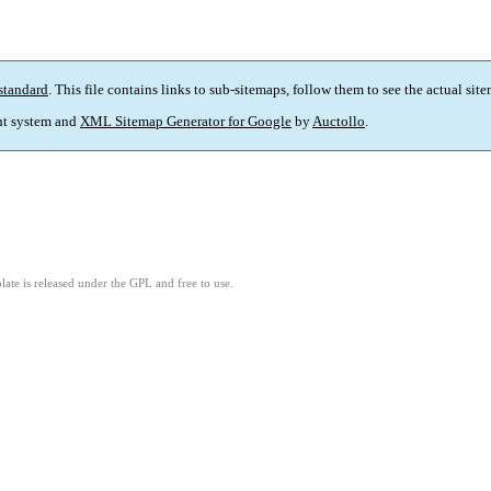
standard
. This file contains links to sub-sitemaps, follow them to see the actual sit
t system and
XML Sitemap Generator for Google
by
Auctollo
.
ate is released under the GPL and free to use.